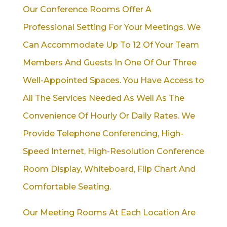
Our Conference Rooms Offer A
Professional Setting For Your Meetings. We
Can Accommodate Up To 12 Of Your Team
Members And Guests In One Of Our Three
Well-Appointed Spaces. You Have Access to
All The Services Needed As Well As The
Convenience Of Hourly Or Daily Rates. We
Provide Telephone Conferencing, High-
Speed Internet, High-Resolution Conference
Room Display, Whiteboard, Flip Chart And
Comfortable Seating.
Our Meeting Rooms At Each Location Are