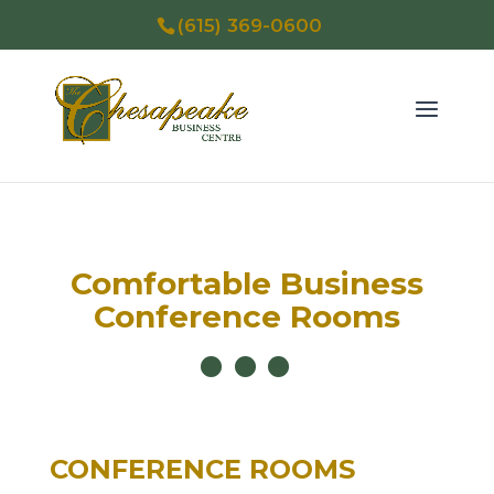
(615) 369-0600
Comfortable Business
Conference Rooms
CONFERENCE ROOMS