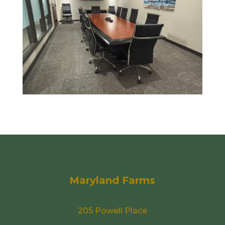
Maryland Farms
205 Powell Place