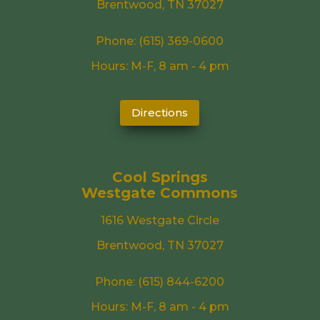
Brentwood, TN 37027
Phone:
(615) 369-0600
Hours: M-F, 8 am - 4 pm
Directions
Cool Springs
Westgate Commons
1616 Westgate Circle
Brentwood, TN 37027
Phone:
(615) 844-6200
Hours: M-F, 8 am - 4 pm