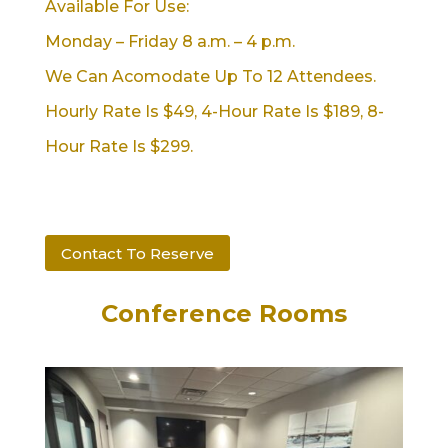
Available For Use:
Monday – Friday 8 a.m. – 4 p.m.
We Can Acomodate Up To 12 Attendees.
Hourly Rate Is $49, 4-Hour Rate Is $189, 8-
Hour Rate Is $299.
Contact To Reserve
Conference Rooms