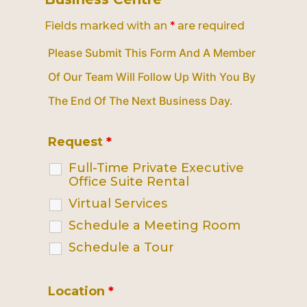
Fields marked with an
*
are required
Please Submit This Form And A Member
Of Our Team Will Follow Up With You By
The End Of The Next Business Day.
Request
*
Full-Time Private Executive
Office Suite Rental
Virtual Services
Schedule a Meeting Room
Schedule a Tour
Location
*