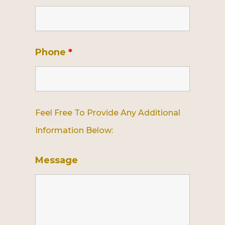
Phone
*
Feel Free To Provide Any Additional
Information Below:
Message