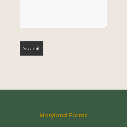
Maryland Farms