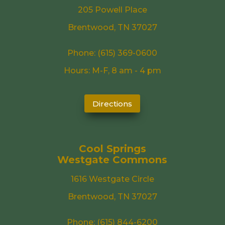
205 Powell Place
Brentwood, TN 37027
Phone:
(615) 369-0600
Hours: M-F, 8 am - 4 pm
Directions
Cool Springs
Westgate Commons
1616 Westgate Circle
Brentwood, TN 37027
Phone:
(615) 844-6200