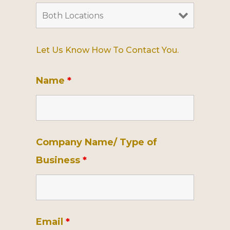
Let Us Know How To Contact You.
Name
*
Company Name/ Type of
Business
*
Email
*