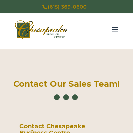
(615) 369-0600
Contact Our Sales Team!
Contact Chesapeake
Business Centre