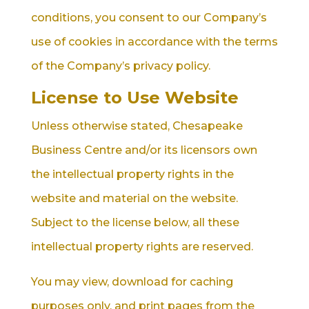
conditions, you consent to our Company’s
use of cookies in accordance with the terms
of the Company’s privacy policy.
License to Use Website
Unless otherwise stated, Chesapeake
Business Centre and/or its licensors own
the intellectual property rights in the
website and material on the website.
Subject to the license below, all these
intellectual property rights are reserved.
You may view, download for caching
purposes only, and print pages from the