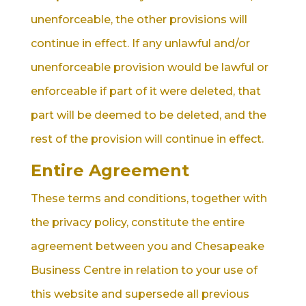
unenforceable, the other provisions will
continue in effect. If any unlawful and/or
unenforceable provision would be lawful or
enforceable if part of it were deleted, that
part will be deemed to be deleted, and the
rest of the provision will continue in effect.
Entire Agreement
These terms and conditions, together with
the privacy policy, constitute the entire
agreement between you and Chesapeake
Business Centre in relation to your use of
this website and supersede all previous