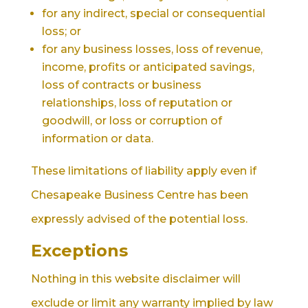
for any indirect, special or consequential
loss; or
for any business losses, loss of revenue,
income, profits or anticipated savings,
loss of contracts or business
relationships, loss of reputation or
goodwill, or loss or corruption of
information or data.
These limitations of liability apply even if
Chesapeake Business Centre has been
expressly advised of the potential loss.
Exceptions
Nothing in this website disclaimer will
exclude or limit any warranty implied by law