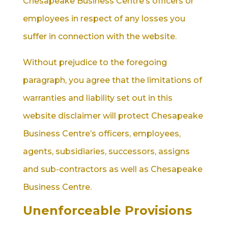
Chesapeake Business Centre’s officers or
employees in respect of any losses you
suffer in connection with the website.
Without prejudice to the foregoing
paragraph, you agree that the limitations of
warranties and liability set out in this
website disclaimer will protect Chesapeake
Business Centre’s officers, employees,
agents, subsidiaries, successors, assigns
and sub-contractors as well as Chesapeake
Business Centre.
Unenforceable Provisions