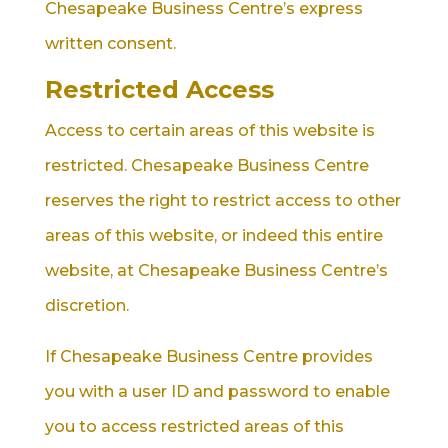
Chesapeake Business Centre’s express
written consent.
Restricted Access
Access to certain areas of this website is
restricted. Chesapeake Business Centre
reserves the right to restrict access to other
areas of this website, or indeed this entire
website, at Chesapeake Business Centre’s
discretion.
If Chesapeake Business Centre provides
you with a user ID and password to enable
you to access restricted areas of this