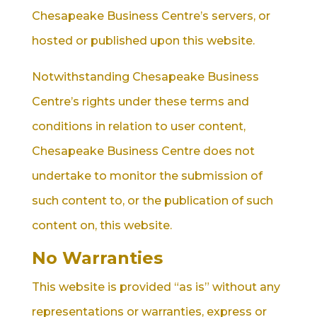
Chesapeake Business Centre’s servers, or
hosted or published upon this website.
Notwithstanding Chesapeake Business
Centre’s rights under these terms and
conditions in relation to user content,
Chesapeake Business Centre does not
undertake to monitor the submission of
such content to, or the publication of such
content on, this website.
No Warranties
This website is provided “as is” without any
representations or warranties, express or