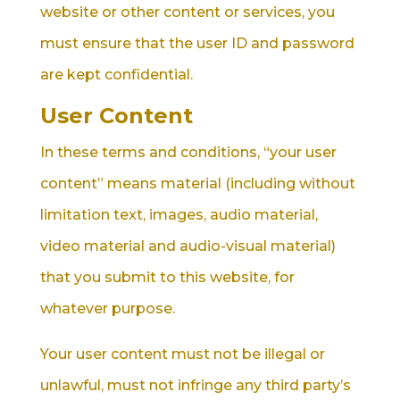
website or other content or services, you
must ensure that the user ID and password
are kept confidential.
User Content
In these terms and conditions, “your user
content” means material (including without
limitation text, images, audio material,
video material and audio-visual material)
that you submit to this website, for
whatever purpose.
Your user content must not be illegal or
unlawful, must not infringe any third party’s