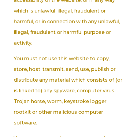
accessibility of the website; or in any way
which is unlawful, illegal, fraudulent or
harmful, or in connection with any unlawful,
illegal, fraudulent or harmful purpose or
activity.
You must not use this website to copy,
store, host, transmit, send, use, publish or
distribute any material which consists of (or
is linked to) any spyware, computer virus,
Trojan horse, worm, keystroke logger,
rootkit or other malicious computer
software.