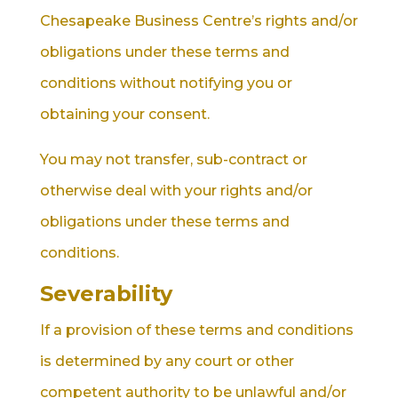
Chesapeake Business Centre’s rights and/or
obligations under these terms and
conditions without notifying you or
obtaining your consent.
You may not transfer, sub-contract or
otherwise deal with your rights and/or
obligations under these terms and
conditions.
Severability
If a provision of these terms and conditions
is determined by any court or other
competent authority to be unlawful and/or