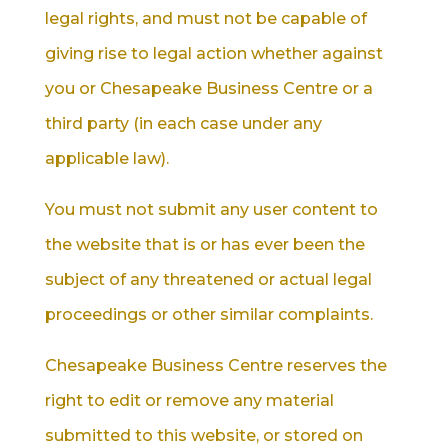
legal rights, and must not be capable of
giving rise to legal action whether against
you or Chesapeake Business Centre or a
third party (in each case under any
applicable law).
You must not submit any user content to
the website that is or has ever been the
subject of any threatened or actual legal
proceedings or other similar complaints.
Chesapeake Business Centre reserves the
right to edit or remove any material
submitted to this website, or stored on