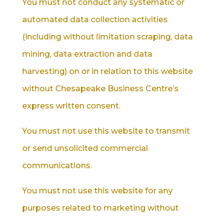
You must not conduct any systematic or
automated data collection activities
(including without limitation scraping, data
mining, data extraction and data
harvesting) on or in relation to this website
without Chesapeake Business Centre’s
express written consent.
You must not use this website to transmit
or send unsolicited commercial
communications.
You must not use this website for any
purposes related to marketing without