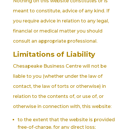
Nothing on this website constitutes or is
meant to constitute, advice of any kind. If
you require advice in relation to any legal,
financial or medical matter you should
consult an appropriate professional.
Limitations of Liability
Chesapeake Business Centre will not be
liable to you (whether under the law of
contact, the law of torts or otherwise) in
relation to the contents of, or use of, or
otherwise in connection with, this website:
to the extent that the website is provided
free-of-charge, for any direct loss;