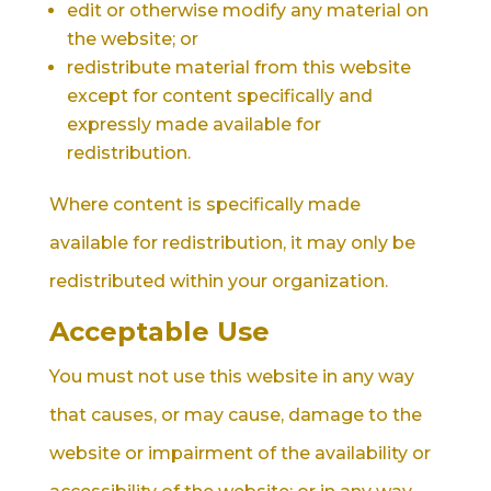
edit or otherwise modify any material on
the website; or
redistribute material from this website
except for content specifically and
expressly made available for
redistribution.
Where content is specifically made
available for redistribution, it may only be
redistributed within your organization.
Acceptable Use
You must not use this website in any way
that causes, or may cause, damage to the
website or impairment of the availability or