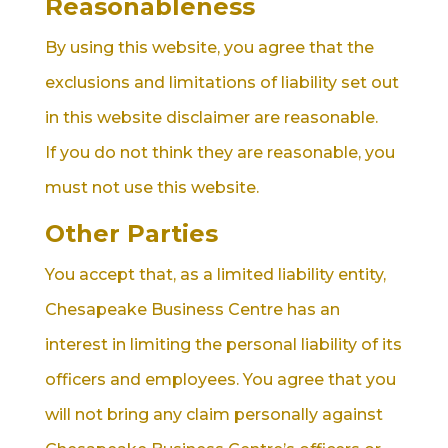
Reasonableness
By using this website, you agree that the
exclusions and limitations of liability set out
in this website disclaimer are reasonable.
If you do not think they are reasonable, you
must not use this website.
Other Parties
You accept that, as a limited liability entity,
Chesapeake Business Centre has an
interest in limiting the personal liability of its
officers and employees. You agree that you
will not bring any claim personally against