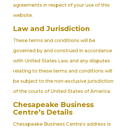
agreements in respect of your use of this
website.
Law and Jurisdiction
These terms and conditions will be
governed by and construed in accordance
with United States Law, and any disputes
relating to these terms and conditions will
be subject to the non-exclusive jurisdiction
of the courts of United States of America.
Chesapeake Business
Centre’s Details
Chesapeake Business Centre’s address is