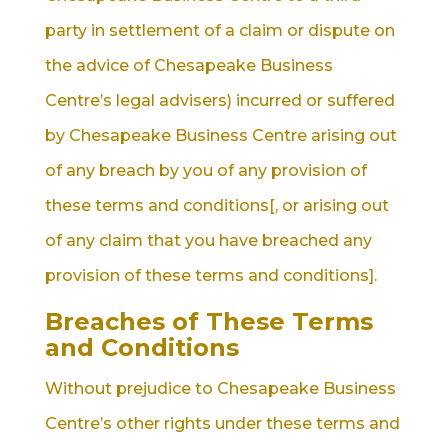
party in settlement of a claim or dispute on
the advice of Chesapeake Business
Centre’s legal advisers) incurred or suffered
by Chesapeake Business Centre arising out
of any breach by you of any provision of
these terms and conditions[, or arising out
of any claim that you have breached any
provision of these terms and conditions].
Breaches of These Terms
and Conditions
Without prejudice to Chesapeake Business
Centre’s other rights under these terms and