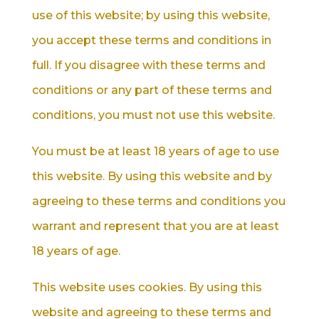
use of this website; by using this website,
you accept these terms and conditions in
full. If you disagree with these terms and
conditions or any part of these terms and
conditions, you must not use this website.
You must be at least 18 years of age to use
this website. By using this website and by
agreeing to these terms and conditions you
warrant and represent that you are at least
18 years of age.
This website uses cookies. By using this
website and agreeing to these terms and