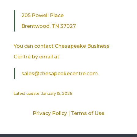
205 Powell Place
Brentwood, TN 37027
You can contact Chesapeake Business
Centre by email at
sales@chesapeakecentre.com.
Latest update: January 15, 2026
Privacy Policy
|
Terms of Use