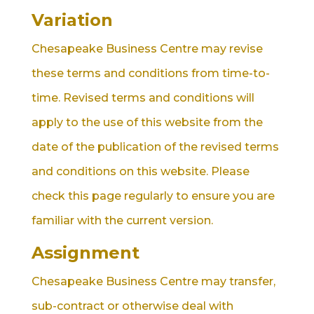
Variation
Chesapeake Business Centre may revise
these terms and conditions from time-to-
time. Revised terms and conditions will
apply to the use of this website from the
date of the publication of the revised terms
and conditions on this website. Please
check this page regularly to ensure you are
familiar with the current version.
Assignment
Chesapeake Business Centre may transfer,
sub-contract or otherwise deal with