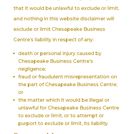
that it would be unlawful to exclude or limit,
and nothing in this website disclaimer will
exclude or limit Chesapeake Business
Centre’s liability in respect of any:
death or personal injury caused by
Chesapeake Business Centre’s
negligence;
fraud or fraudulent misrepresentation on
the part of Chesapeake Business Centre;
or
the matter which it would be illegal or
unlawful for Chesapeake Business Centre
to exclude or limit, or to attempt or
purport to exclude or limit, its liability.