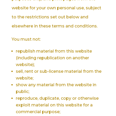
website for your own personal use, subject
to the restrictions set out below and
elsewhere in these terms and conditions.
You must not:
republish material from this website
(including republication on another
website);
sell, rent or sub-license material from the
website;
show any material from the website in
public;
reproduce, duplicate, copy or otherwise
exploit material on this website for a
commercial purpose;