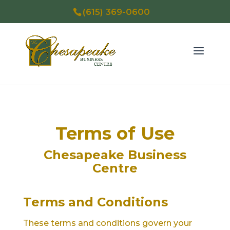
(615) 369-0600
Terms of Use
Chesapeake Business
Centre
Terms and Conditions
These terms and conditions govern your