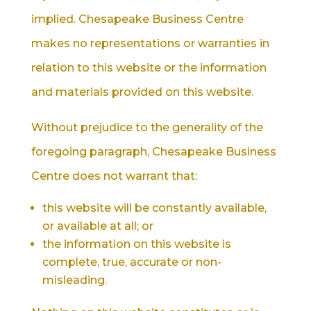
implied. Chesapeake Business Centre
makes no representations or warranties in
relation to this website or the information
and materials provided on this website.
Without prejudice to the generality of the
foregoing paragraph, Chesapeake Business
Centre does not warrant that:
this website will be constantly available,
or available at all; or
the information on this website is
complete, true, accurate or non-
misleading.