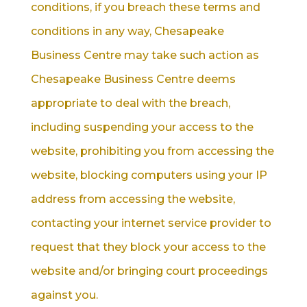
conditions, if you breach these terms and
conditions in any way, Chesapeake
Business Centre may take such action as
Chesapeake Business Centre deems
appropriate to deal with the breach,
including suspending your access to the
website, prohibiting you from accessing the
website, blocking computers using your IP
address from accessing the website,
contacting your internet service provider to
request that they block your access to the
website and/or bringing court proceedings
against you.