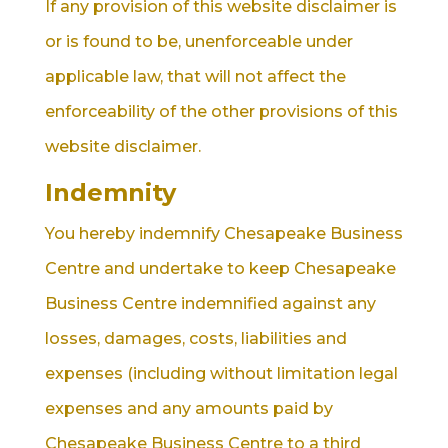
If any provision of this website disclaimer is
or is found to be, unenforceable under
applicable law, that will not affect the
enforceability of the other provisions of this
website disclaimer.
Indemnity
You hereby indemnify Chesapeake Business
Centre and undertake to keep Chesapeake
Business Centre indemnified against any
losses, damages, costs, liabilities and
expenses (including without limitation legal
expenses and any amounts paid by
Chesapeake Business Centre to a third