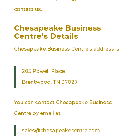
contact us.
Chesapeake Business
Centre’s Details
Chesapeake Business Centre’s address is
205 Powell Place
Brentwood, TN 37027
You can contact Chesapeake Business
Centre by email at
sales@chesapeakecentre.com.