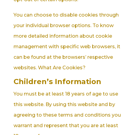
You can choose to disable cookies through
your individual browser options. To know
more detailed information about cookie
management with specific web browsers, it
can be found at the browsers’ respective
websites. What Are Cookies?
Children’s Information
You must be at least 18 years of age to use
this website. By using this website and by
agreeing to these terms and conditions you
warrant and represent that you are at least