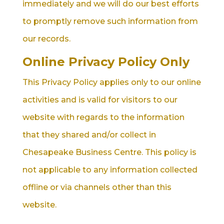
immediately and we will do our best efforts
to promptly remove such information from
our records.
Online Privacy Policy Only
This Privacy Policy applies only to our online
activities and is valid for visitors to our
website with regards to the information
that they shared and/or collect in
Chesapeake Business Centre. This policy is
not applicable to any information collected
offline or via channels other than this
website.