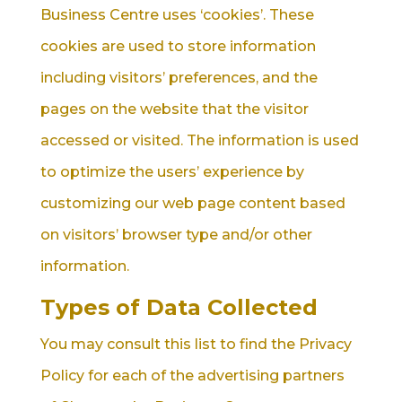
Business Centre uses ‘cookies’. These
cookies are used to store information
including visitors’ preferences, and the
pages on the website that the visitor
accessed or visited. The information is used
to optimize the users’ experience by
customizing our web page content based
on visitors’ browser type and/or other
information.
Types of Data Collected
You may consult this list to find the Privacy
Policy for each of the advertising partners