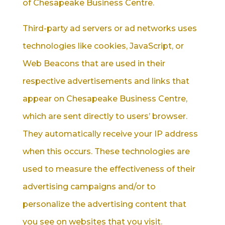
of Chesapeake Business Centre.
Third-party ad servers or ad networks uses
technologies like cookies, JavaScript, or
Web Beacons that are used in their
respective advertisements and links that
appear on Chesapeake Business Centre,
which are sent directly to users’ browser.
They automatically receive your IP address
when this occurs. These technologies are
used to measure the effectiveness of their
advertising campaigns and/or to
personalize the advertising content that
you see on websites that you visit.