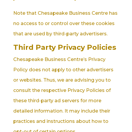
Note that Chesapeake Business Centre has
no access to or control over these cookies
that are used by third-party advertisers.
Third Party Privacy Policies
Chesapeake Business Centre’s Privacy
Policy does not apply to other advertisers
or websites. Thus, we are advising you to
consult the respective Privacy Policies of
these third-party ad servers for more
detailed information. It may include their
practices and instructions about how to
opt-out of certain options.