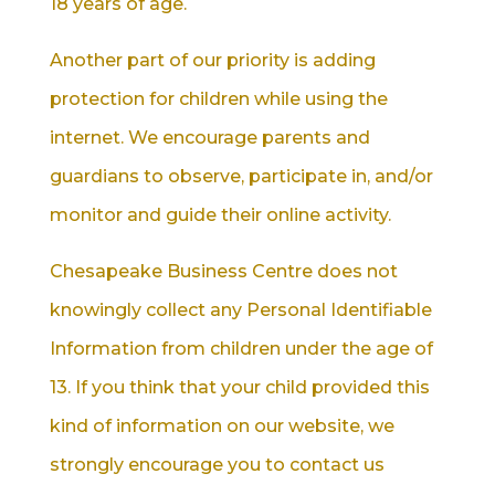
18 years of age.
Another part of our priority is adding
protection for children while using the
internet. We encourage parents and
guardians to observe, participate in, and/or
monitor and guide their online activity.
Chesapeake Business Centre does not
knowingly collect any Personal Identifiable
Information from children under the age of
13. If you think that your child provided this
kind of information on our website, we
strongly encourage you to contact us