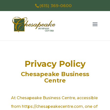
(615) 369-0600
Privacy Policy
Chesapeake Business
Centre
At Chesapeake Business Centre, accessible
from https://chesapeakecentre.com, one of