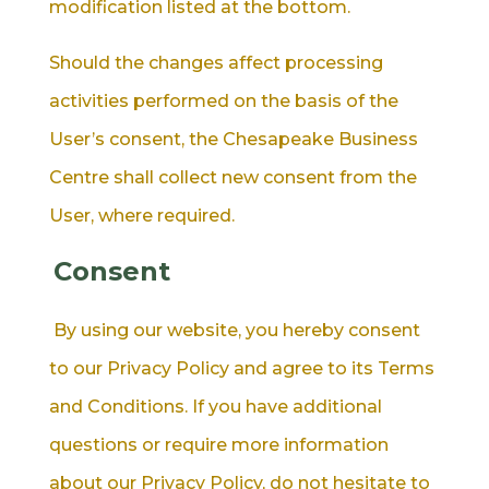
modification listed at the bottom.
Should the changes affect processing
activities performed on the basis of the
User’s consent, the Chesapeake Business
Centre shall collect new consent from the
User, where required.
Consent
By using our website, you hereby consent
to our Privacy Policy and agree to its Terms
and Conditions. If you have additional
questions or require more information
about our Privacy Policy, do not hesitate to