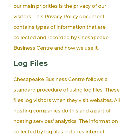
our main priorities is the privacy of our
visitors. This Privacy Policy document
contains types of information that are
collected and recorded by Chesapeake
Business Centre and how we use it.
Log Files
Chesapeake Business Centre follows a
standard procedure of using log files. These
files log visitors when they visit websites. All
hosting companies do this and a part of
hosting services’ analytics. The information
collected by log files includes internet