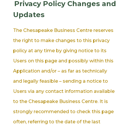
Privacy Policy Changes and
Updates
The Chesapeake Business Centre reserves
the right to make changes to this privacy
policy at any time by giving notice to its
Users on this page and possibly within this
Application and/or – as far as technically
and legally feasible – sending a notice to
Users via any contact information available
to the Chesapeake Business Centre. It is
strongly recommended to check this page
often, referring to the date of the last