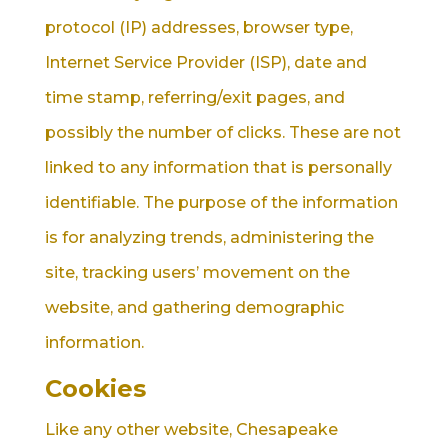
protocol (IP) addresses, browser type,
Internet Service Provider (ISP), date and
time stamp, referring/exit pages, and
possibly the number of clicks. These are not
linked to any information that is personally
identifiable. The purpose of the information
is for analyzing trends, administering the
site, tracking users’ movement on the
website, and gathering demographic
information.
Cookies
Like any other website, Chesapeake